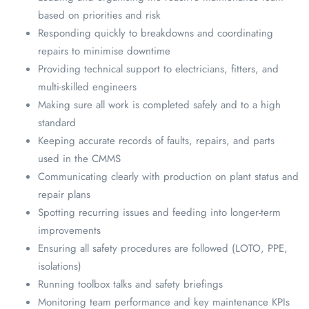
based on priorities and risk
Responding quickly to breakdowns and coordinating
repairs to minimise downtime
Providing technical support to electricians, fitters, and
multi-skilled engineers
Making sure all work is completed safely and to a high
standard
Keeping accurate records of faults, repairs, and parts
used in the CMMS
Communicating clearly with production on plant status and
repair plans
Spotting recurring issues and feeding into longer-term
improvements
Ensuring all safety procedures are followed (LOTO, PPE,
isolations)
Running toolbox talks and safety briefings
Monitoring team performance and key maintenance KPIs