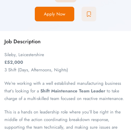
Apply Now
Job Description
Sileby, Leicestershire
£52,000
3 Shift (Days, Afternoons, Nights)
We’re working with a well established manufacturing business
that’s looking for a
Shift Maintenance Team Leader
to take
charge of a multi-skilled team focused on reactive maintenance.
This is a hands on leadership role where you’ll be right in the
middle of the action coordinating breakdown response,
supporting the team technically, and making sure issues are