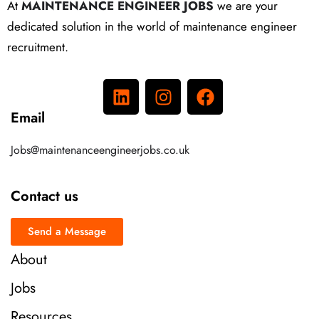
At
MAINTENANCE ENGINEER JOBS
we are your
dedicated solution in the world of maintenance engineer
recruitment.
Email
Jobs@maintenanceengineerjobs.co.uk
Contact us
Send a Message
About
Jobs
Resources