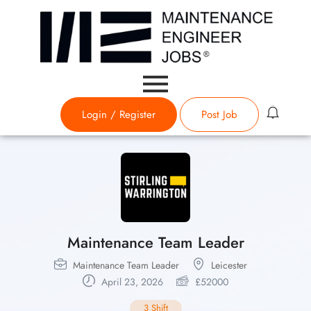
Login
/
Register
Post Job
Maintenance Team Leader
Maintenance Team Leader
Leicester
April 23, 2026
£
52000
3 Shift