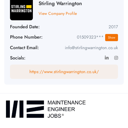
Stirling Warrington
View Company Profile
Founded Date:
2017
Phone Number:
01509323***
Show
Contact Email:
info@stirlingwarrington.co.uk
Socials:
https://www.stirlingwarrington.co.uk/