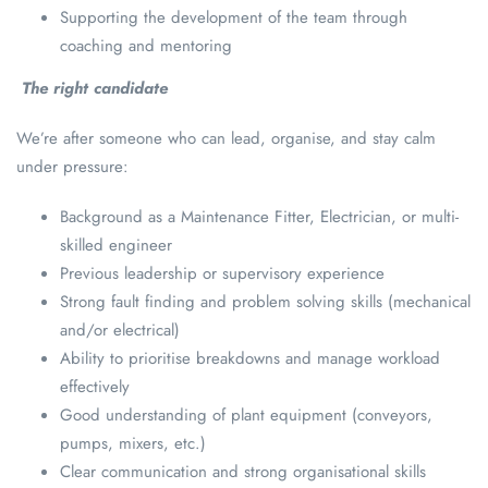
Supporting the development of the team through
coaching and mentoring
The right candidate
We’re after someone who can lead, organise, and stay calm
under pressure:
Background as a Maintenance Fitter, Electrician, or multi-
skilled engineer
Previous leadership or supervisory experience
Strong fault finding and problem solving skills (mechanical
and/or electrical)
Ability to prioritise breakdowns and manage workload
effectively
Good understanding of plant equipment (conveyors,
pumps, mixers, etc.)
Clear communication and strong organisational skills