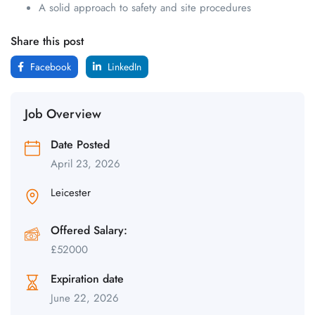
A solid approach to safety and site procedures
Share this post
Facebook
LinkedIn
Job Overview
Date Posted
April 23, 2026
Leicester
Offered Salary:
£
52000
Expiration date
June 22, 2026