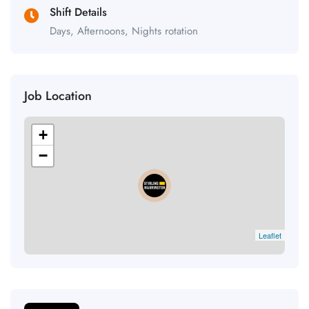
Shift Details
Days, Afternoons, Nights rotation
Job Location
+
−
Leaflet