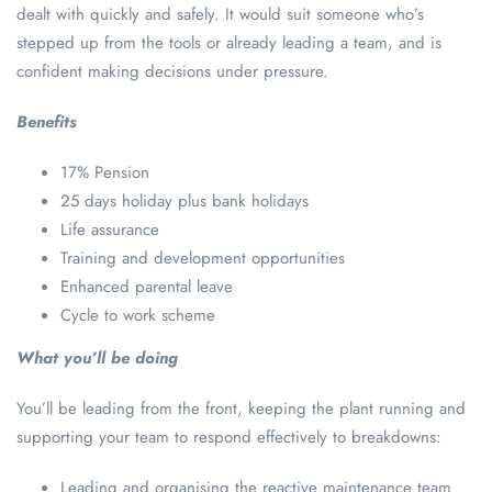
dealt with quickly and safely. It would suit someone who’s
stepped up from the tools or already leading a team, and is
confident making decisions under pressure.
Benefits
17% Pension
25 days holiday plus bank holidays
Life assurance
Training and development opportunities
Enhanced parental leave
Cycle to work scheme
What you’ll be doing
You’ll be leading from the front, keeping the plant running and
supporting your team to respond effectively to breakdowns:
Leading and organising the reactive maintenance team