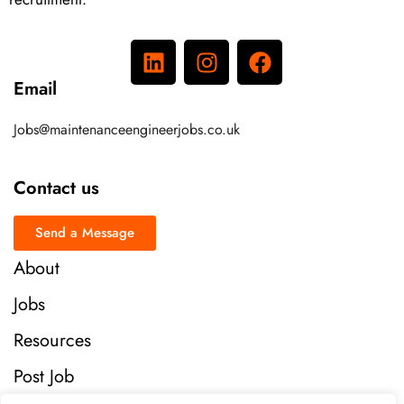
Email
Jobs@maintenanceengineerjobs.co.uk
Contact us
Send a Message
About
Jobs
Resources
Post Job