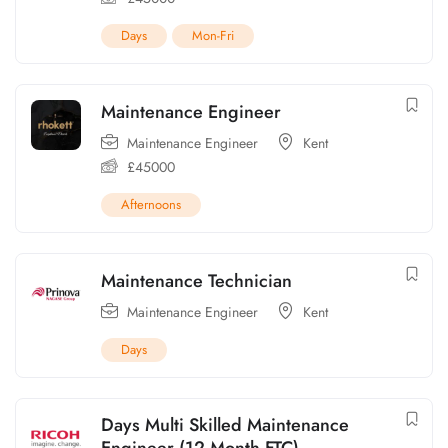
Days
Mon-Fri
Maintenance Engineer
Maintenance Engineer
Kent
£
45000
Afternoons
Maintenance Technician
Maintenance Engineer
Kent
Days
Days Multi Skilled Maintenance
Engineer (12 Month FTC)