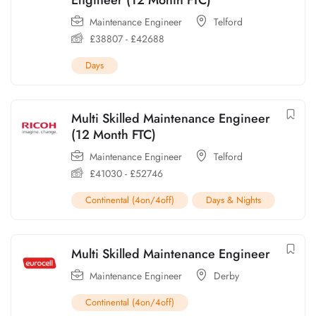
Maintenance Engineer
Telford
£
38807
-
£
42688
Days
Multi Skilled Maintenance Engineer
(12 Month FTC)
Maintenance Engineer
Telford
£
41030
-
£
52746
Continental (4on/4off)
Days & Nights
Multi Skilled Maintenance Engineer
Maintenance Engineer
Derby
Continental (4on/4off)