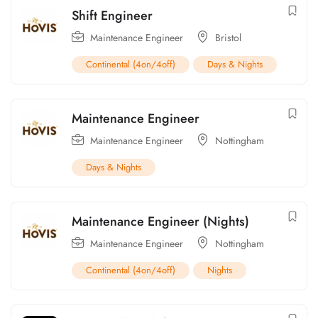
Shift Engineer
Maintenance Engineer
Bristol
Continental (4on/4off)
Days & Nights
Maintenance Engineer
Maintenance Engineer
Nottingham
Days & Nights
Maintenance Engineer (Nights)
Maintenance Engineer
Nottingham
Continental (4on/4off)
Nights