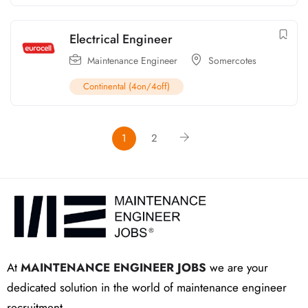
Electrical Engineer
Maintenance Engineer
Somercotes
Continental (4on/4off)
1
2
At
MAINTENANCE ENGINEER JOBS
we are your
dedicated solution in the world of maintenance engineer
recruitment.