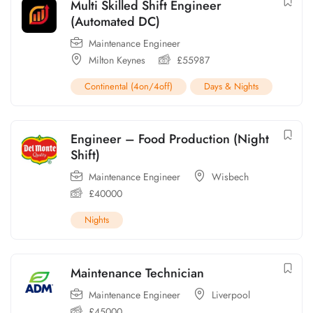
Multi Skilled Shift Engineer
(Automated DC)
Maintenance Engineer
Milton Keynes
£
55987
Continental (4on/4off)
Days & Nights
Engineer – Food Production (Night
Shift)
Maintenance Engineer
Wisbech
£
40000
Nights
Maintenance Technician
Maintenance Engineer
Liverpool
£
45000