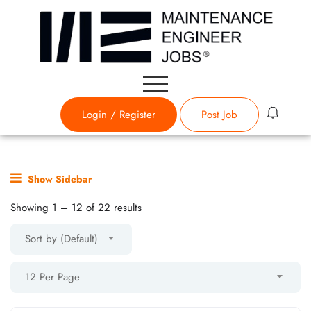
Login
/
Register
Post Job
Show Sidebar
Showing
1
–
12
of 22 results
Sort by (Default)
12 Per Page